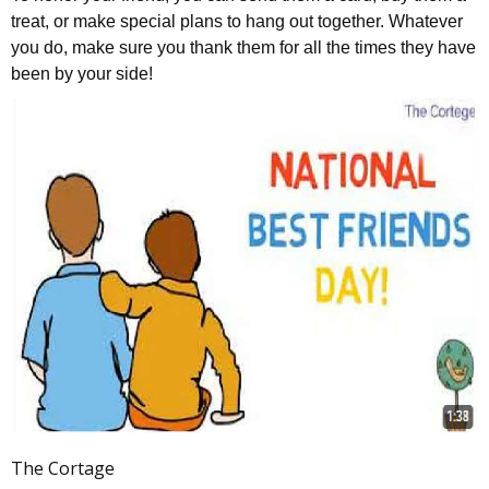
treat, or make special plans to hang out together. Whatever
you do, make sure you thank them for all the times they have
been by your side!
The Cortage