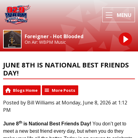
MENU
Foreigner - Hot Blooded
On Air: WBPM Music
JUNE 8TH IS NATIONAL BEST FRIENDS
DAY!
Blogs Home
More Posts
Posted by Bill Williams at Monday, June 8, 2026 at 1:12
PM
th
June 8
is National Best Friends Day!
You don’t get to
meet a new best friend every day, but when you do they