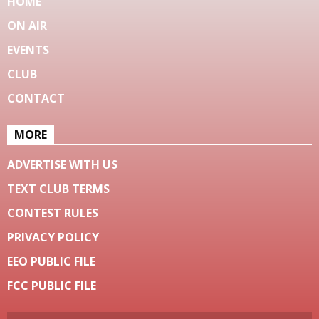
HOME
ON AIR
EVENTS
CLUB
CONTACT
MORE
ADVERTISE WITH US
TEXT CLUB TERMS
CONTEST RULES
PRIVACY POLICY
EEO PUBLIC FILE
FCC PUBLIC FILE