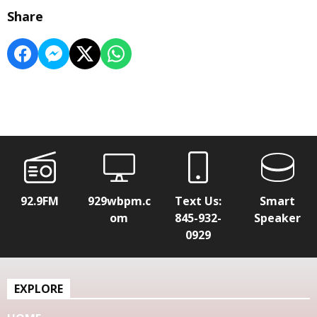
Share
92.9FM
929wbpm.c
Text Us:
Smart
om
845-932-
Speaker
0929
EXPLORE