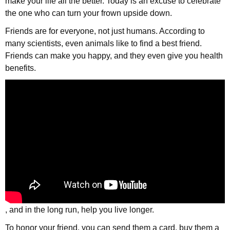
make your life all the better. Today is an excuse to celebrate
the one who can turn your frown upside down.
Friends are for everyone, not just humans. According to
many scientists, even animals like to find a best friend.
Friends can make you happy, and they even give you health
benefits.
, and in the long run, help you live longer.
To honor your friend, you can send them a card, buy them a