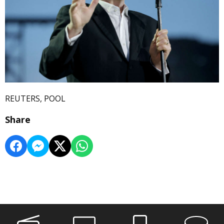
REUTERS, POOL
Share