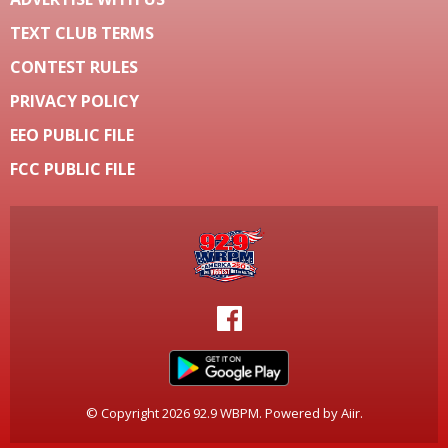
TEXT CLUB TERMS
CONTEST RULES
PRIVACY POLICY
EEO PUBLIC FILE
FCC PUBLIC FILE
© Copyright 2026 92.9 WBPM. Powered by
Aiir
.