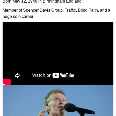
Born May 12, 1948 in Birmingham England
Member of Spencer Davis Group, Traffic, Blind Faith, and a
huge solo career