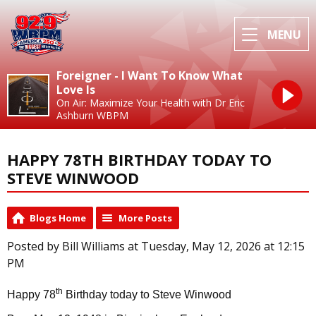
MENU
Foreigner - I Want To Know What
Love Is
On Air: Maximize Your Health with Dr Eric
Ashburn WBPM
HAPPY 78TH BIRTHDAY TODAY TO
STEVE WINWOOD
Blogs Home
More Posts
Posted by Bill Williams at Tuesday, May 12, 2026 at 12:15
PM
th
Happy 78
Birthday today to Steve Winwood