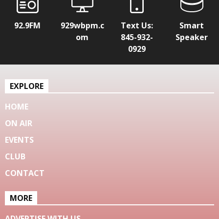
92.9FM
929wbpm.c
Text Us:
Smart
om
845-932-
Speaker
0929
EXPLORE
HOME
ON AIR
EVENTS
CLUB
CONTACT
MORE
ADVERTISE WITH US