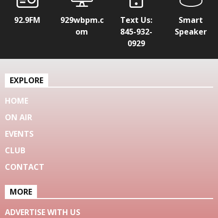
92.9FM
929wbpm.c
Text Us:
Smart
om
845-932-
Speaker
0929
EXPLORE
HOME
ON AIR
EVENTS
CLUB
CONTACT
MORE
ADVERTISE WITH US