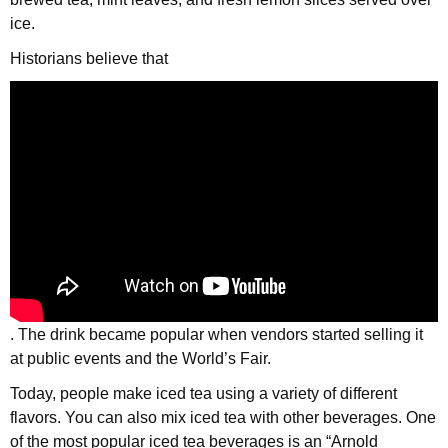
ice.
Historians believe that
. The drink became popular when vendors started selling it
at public events and the World’s Fair.
Today, people make iced tea using a variety of different
flavors. You can also mix iced tea with other beverages. One
of the most popular iced tea beverages is an “Arnold