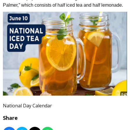
Palmer,” which consists of half iced tea and half lemonade.
National Day Calendar
Share