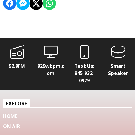
92.9FM
929wbpm.c
Text Us:
Smart
om
845-932-
Speaker
0929
EXPLORE
HOME
ON AIR