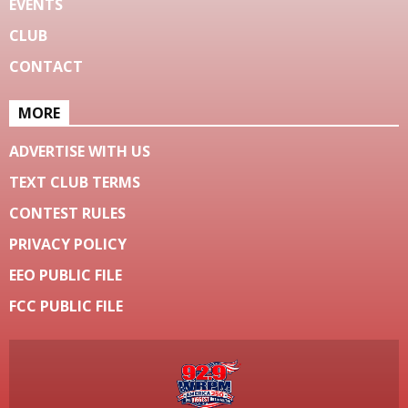
EVENTS
CLUB
CONTACT
MORE
ADVERTISE WITH US
TEXT CLUB TERMS
CONTEST RULES
PRIVACY POLICY
EEO PUBLIC FILE
FCC PUBLIC FILE