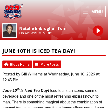
MENU
Natalie Imbruglia - Torn
On Air: WBPM Music
JUNE 10TH IS ICED TEA DAY!
Blogs Home
More Posts
Posted by Bill Williams at Wednesday, June 10, 2026 at
12:45 PM
th
June 10
Is Iced Tea Day!
Iced tea is an iconic summer
beverage and one of the most refreshing elixirs known to
man. There is something magical about the combination of
brewed tea, mint leaves, and fresh lemon slices served over