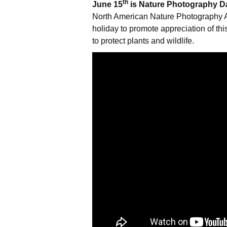
th
June 15
is Nature Photography D
North American Nature Photography A
holiday to promote appreciation of th
to protect plants and wildlife.