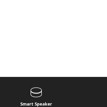
Smart Speaker