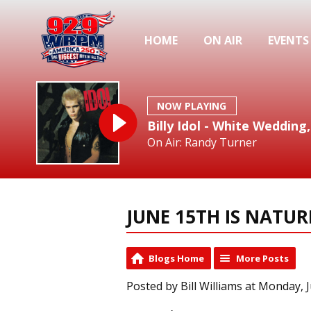
HOME
ON AIR
EVENTS
NOW PLAYING
Billy Idol - White Wedding,
On Air: Randy Turner
JUNE 15TH IS NATU
Blogs Home
More Posts
Posted by Bill Williams at Monday, 