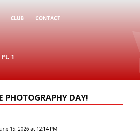
CLUB
CONTACT
 Pt. 1
RE PHOTOGRAPHY DAY!
June 15, 2026 at 12:14 PM