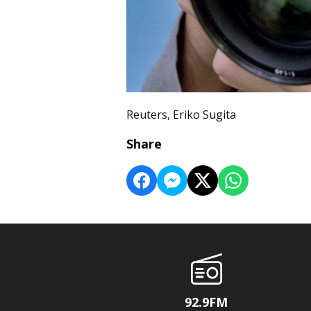
Reuters, Eriko Sugita
Share
92.9FM