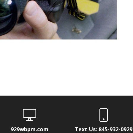
929wbpm.com
Text Us: 845-932-0929