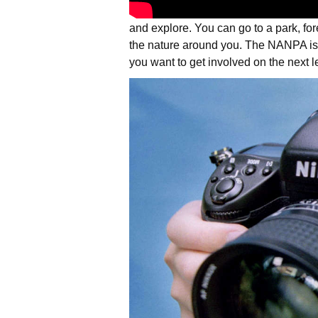
and explore. You can go to a park, for
the nature around you. The NANPA is
you want to get involved on the next l