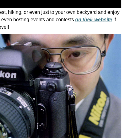
est, hiking, or even just to your own backyard and enjoy
 even hosting events and contests
on their website
if
evel!