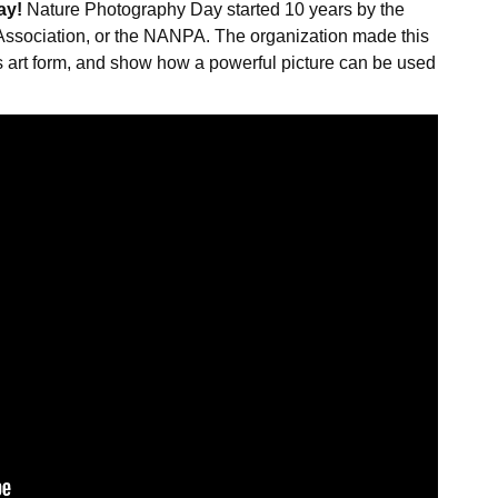
ay!
Nature Photography Day started 10 years by the
ssociation, or the NANPA. The organization made this
is art form, and show how a powerful picture can be used