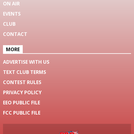
ON AIR
EVENTS
CLUB
CONTACT
MORE
ADVERTISE WITH US
TEXT CLUB TERMS
CONTEST RULES
PRIVACY POLICY
EEO PUBLIC FILE
FCC PUBLIC FILE