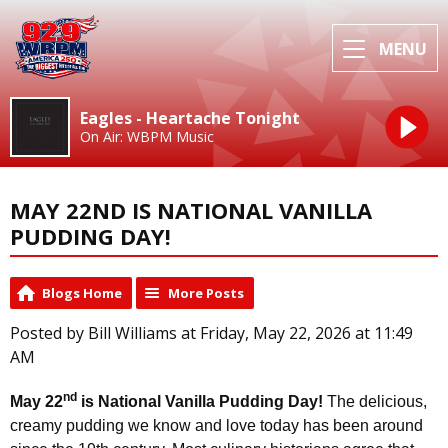
MENU
Eagles - Heartache Tonight
On Air: WBPM Music
MAY 22ND IS NATIONAL VANILLA
PUDDING DAY!
Blogs Home
More Posts
Posted by Bill Williams at Friday, May 22, 2026 at 11:49
AM
nd
May 22
is National Vanilla Pudding Day!
The delicious,
creamy pudding we know and love today has been around