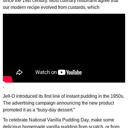
since the 19th century. Most culinary historians agree that
our modern recipe evolved from custards, which
.
Jell-O introduced its first line of instant pudding in the 1950s.
The advertising campaign announcing the new product
promoted it as a “busy-day dessert.”
To celebrate National Vanilla Pudding Day, make some
delicious homemade vanilla pudding from scratch, or from