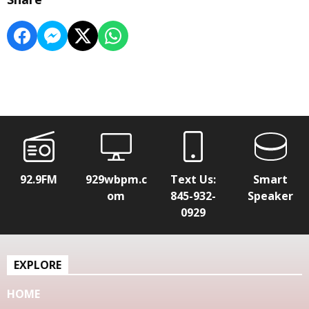
92.9FM
929wbpm.c
Text Us:
Smart
om
845-932-
Speaker
0929
EXPLORE
HOME