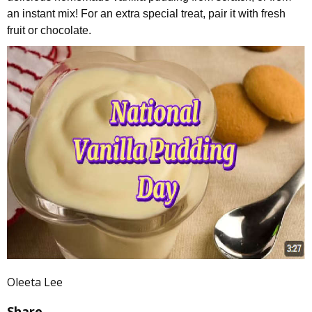
an instant mix! For an extra special treat, pair it with fresh
fruit or chocolate.
Oleeta Lee
Share