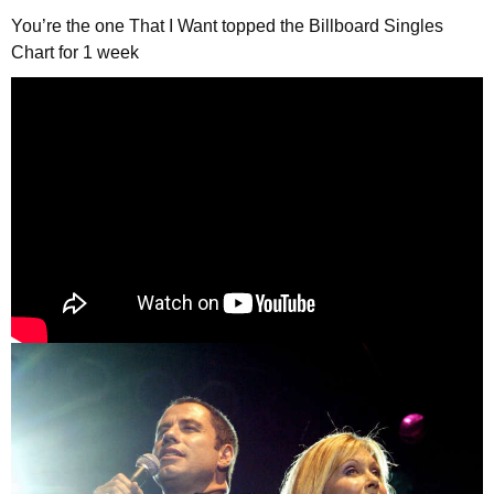
You’re the one That I Want topped the Billboard Singles
Chart for 1 week