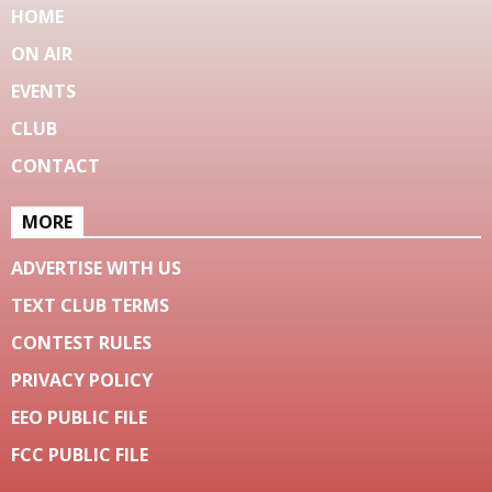
HOME
ON AIR
EVENTS
CLUB
CONTACT
MORE
ADVERTISE WITH US
TEXT CLUB TERMS
CONTEST RULES
PRIVACY POLICY
EEO PUBLIC FILE
FCC PUBLIC FILE