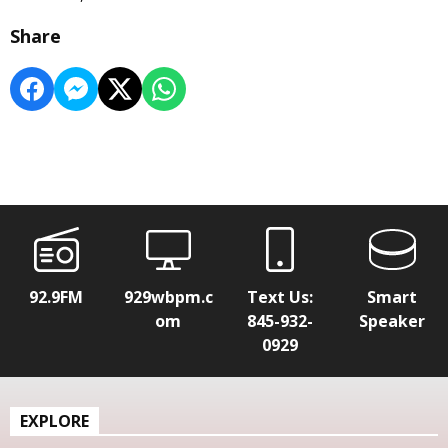
Share
92.9FM
929wbpm.c
Text Us:
Smart
om
845-932-
Speaker
0929
EXPLORE