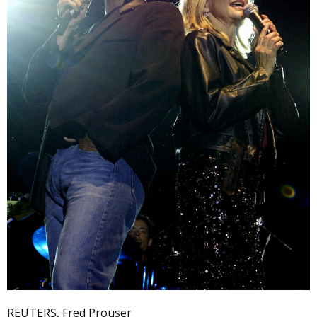
REUTERS, Fred Prouser