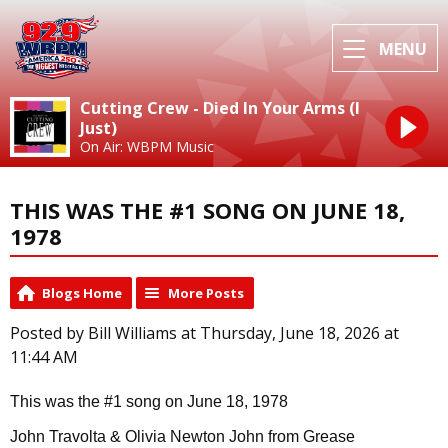
MENU
Cutting Crew - Died In Your Arms (I
Just)
On Air: WBPM Music
THIS WAS THE #1 SONG ON JUNE 18,
1978
Blogs Home
More Posts
Posted by Bill Williams at Thursday, June 18, 2026 at
11:44 AM
This was the #1 song on June 18, 1978
John Travolta & Olivia Newton John from Grease