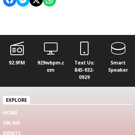
92.9FM
929wbpm.c
Text Us:
Smart
om
845-932-
Speaker
0929
EXPLORE
HOME
ON AIR
EVENTS