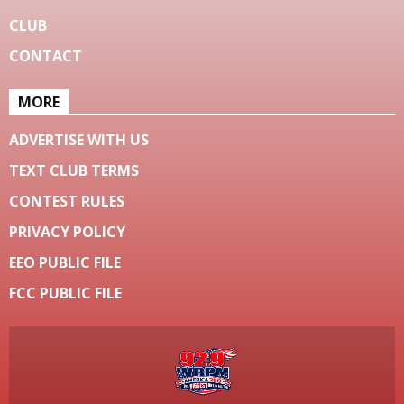
CLUB
CONTACT
MORE
ADVERTISE WITH US
TEXT CLUB TERMS
CONTEST RULES
PRIVACY POLICY
EEO PUBLIC FILE
FCC PUBLIC FILE