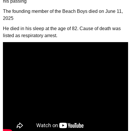
his passing
The founding member of the Beach Boys died on June 11,
2025
He died in his sleep at the age of 82. Cause of death was
listed as respiratory arrest.