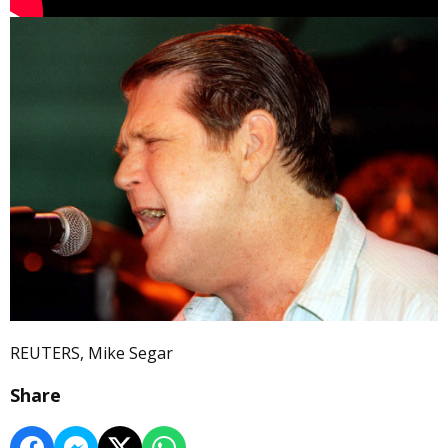
REUTERS, Mike Segar
Share