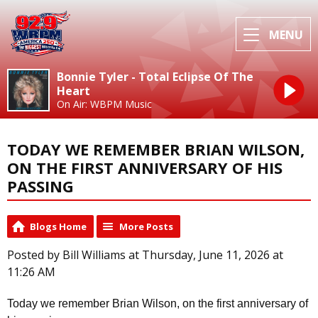
MENU
Bonnie Tyler - Total Eclipse Of The
Heart
On Air: WBPM Music
TODAY WE REMEMBER BRIAN WILSON,
ON THE FIRST ANNIVERSARY OF HIS
PASSING
Blogs Home
More Posts
Posted by Bill Williams at Thursday, June 11, 2026 at
11:26 AM
Today we remember Brian Wilson, on the first anniversary of