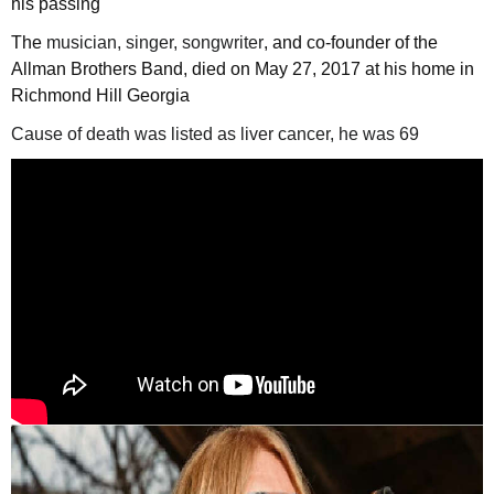
his passing
The
musician, singer, songwriter
, and co-founder of the
Allman Brothers Band, died on May 27, 2017 at his home in
Richmond Hill Georgia
Cause of death was listed as liver cancer, he was 69