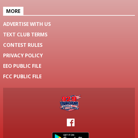
MORE
ADVERTISE WITH US
TEXT CLUB TERMS
CONTEST RULES
PRIVACY POLICY
EEO PUBLIC FILE
FCC PUBLIC FILE