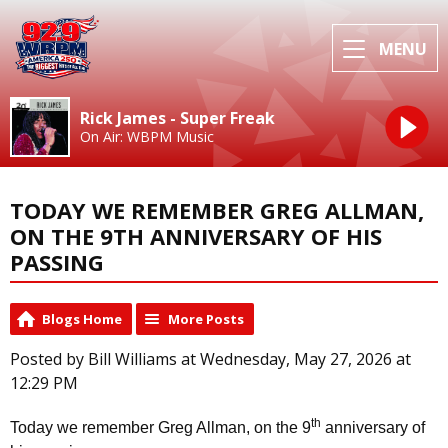
MENU
Rick James - Super Freak
On Air: WBPM Music
TODAY WE REMEMBER GREG ALLMAN,
ON THE 9TH ANNIVERSARY OF HIS
PASSING
Blogs Home
More Posts
Posted by Bill Williams at Wednesday, May 27, 2026 at
12:29 PM
th
Today we remember Greg Allman, on the 9
anniversary of