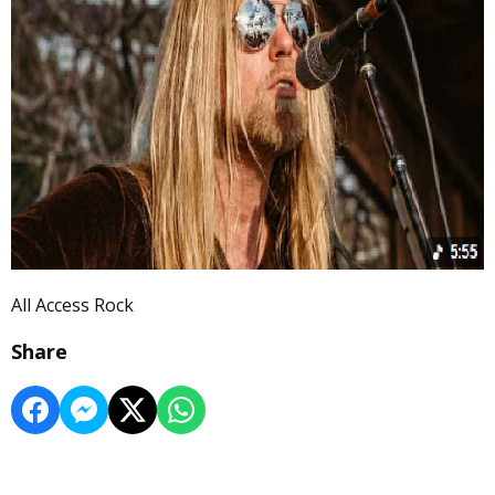
All Access Rock
Share