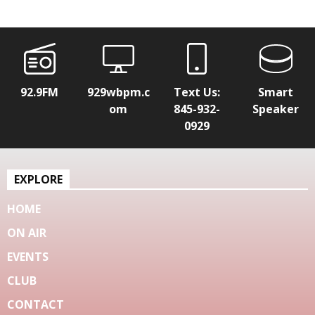
92.9FM
929wbpm.c
Text Us:
Smart
om
845-932-
Speaker
0929
EXPLORE
HOME
ON AIR
EVENTS
CLUB
CONTACT