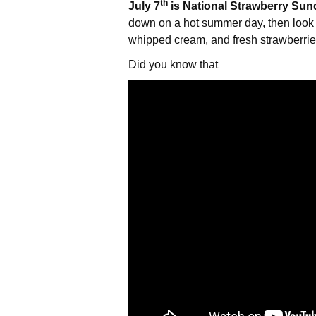
th
July 7
is National Strawberry Sun
down on a hot summer day, then look 
whipped cream, and fresh strawberries 
Did you know that