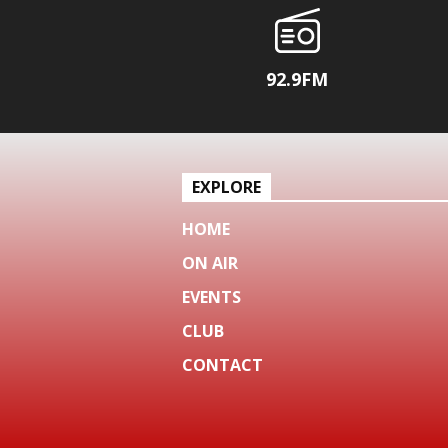
92.9FM
EXPLORE
HOME
ON AIR
EVENTS
CLUB
CONTACT