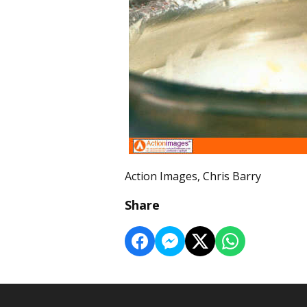
Action Images, Chris Barry
Share