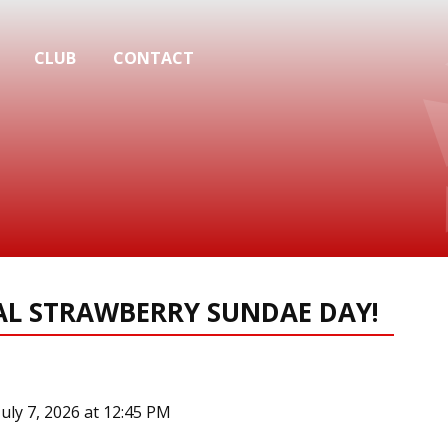
CLUB
CONTACT
NAL STRAWBERRY SUNDAE DAY!
July 7, 2026 at 12:45 PM