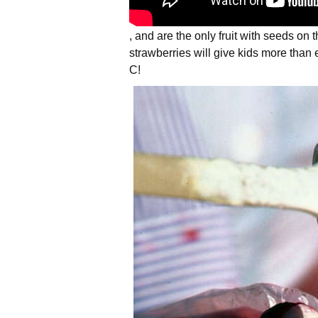
, and are the only fruit with seeds on 
strawberries will give kids more tha
C!