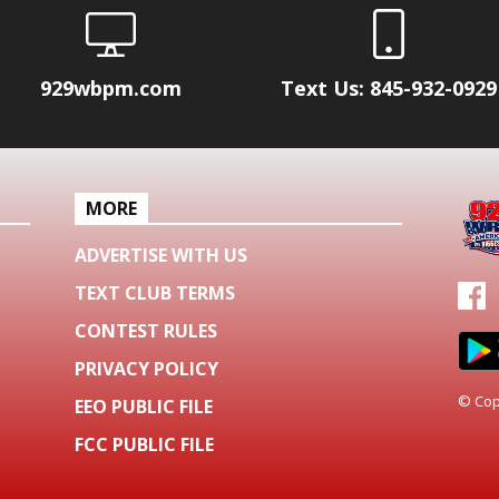
929wbpm.com
Text Us: 845-932-0929
MORE
ADVERTISE WITH US
TEXT CLUB TERMS
CONTEST RULES
PRIVACY POLICY
© Cop
EEO PUBLIC FILE
FCC PUBLIC FILE