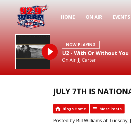
HOME
ON AIR
EVENTS
NOW PLAYING
U2 - With Or Without You
On Air: JJ Carter
JULY 7TH IS NATIO
Blogs Home
More Posts
Posted by Bill Williams at Tuesday, 