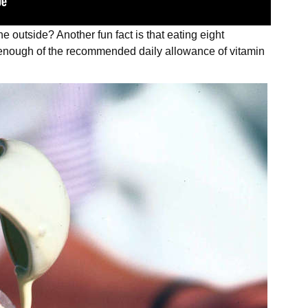
the outside? Another fun fact is that eating eight
n enough of the recommended daily allowance of vitamin