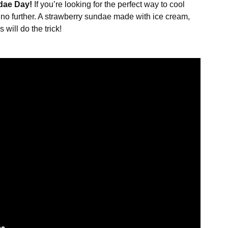
dae Day!
If you’re looking for the perfect way to cool
no further. A strawberry sundae made with ice cream,
will do the trick!