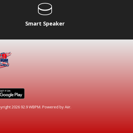
Smart Speaker
yright 2026 92.9 WBPM. Powered by
Aiir
.