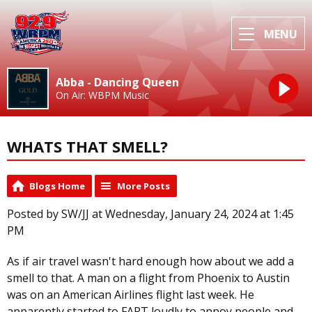
MENU
Abba - Dancing Queen
On Air: WBPM Music
WHATS THAT SMELL?
Blogs Home
More Posts
Posted by SW/JJ at Wednesday, January 24, 2024 at 1:45
PM
As if air travel wasn't hard enough how about we add a
smell to that. A man on a flight from Phoenix to Austin
was on an American Airlines flight last week. He
apparently started to FART loudly to annoy people and