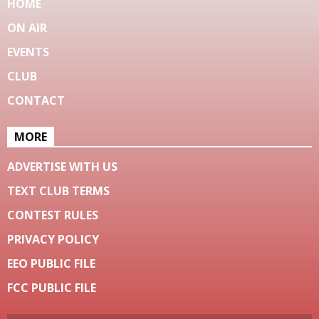
HOME
ON AIR
EVENTS
CLUB
CONTACT
MORE
ADVERTISE WITH US
TEXT CLUB TERMS
CONTEST RULES
PRIVACY POLICY
EEO PUBLIC FILE
FCC PUBLIC FILE