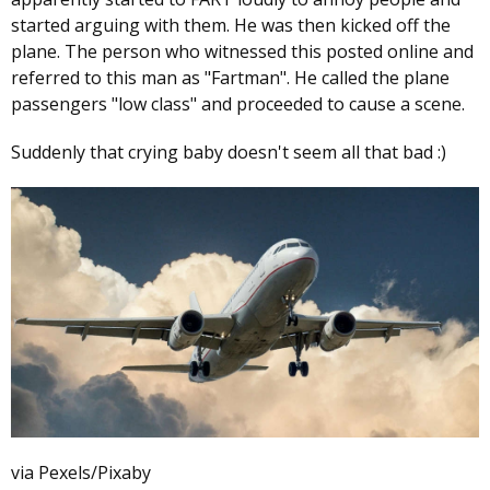
started arguing with them. He was then kicked off the
plane. The person who witnessed this posted online and
referred to this man as "Fartman". He called the plane
passengers "low class" and proceeded to cause a scene.
Suddenly that crying baby doesn't seem all that bad :)
via Pexels/Pixaby