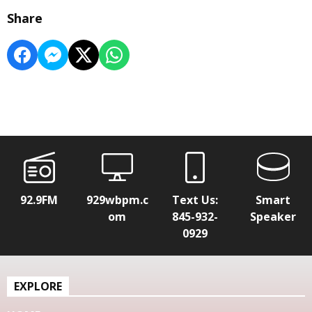
Share
92.9FM
929wbpm.c
Text Us:
Smart
om
845-932-
Speaker
0929
EXPLORE