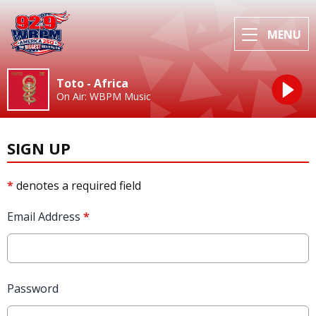
MENU
Toto - Africa
On Air: WBPM Music
SIGN UP
*
denotes a required field
Email Address
*
Password