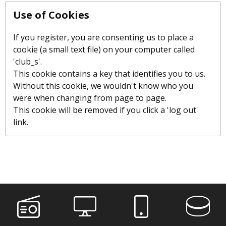
Use of Cookies
If you register, you are consenting us to place a
cookie (a small text file) on your computer called
'club_s'.
This cookie contains a key that identifies you to us.
Without this cookie, we wouldn't know who you
were when changing from page to page.
This cookie will be removed if you click a 'log out'
link.