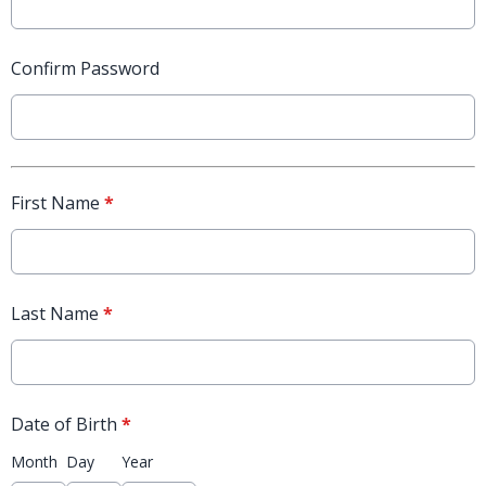
Confirm Password
First Name
*
Last Name
*
Date of Birth
*
Month
Day
Year