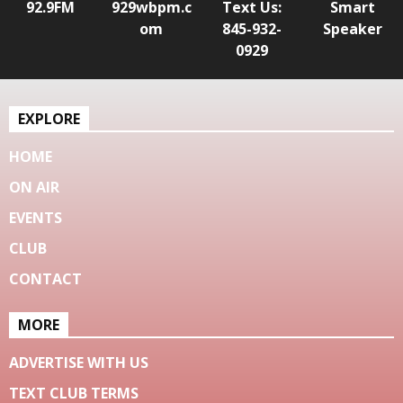
92.9FM
929wbpm.c
Text Us:
Smart
om
845-932-
Speaker
0929
EXPLORE
HOME
ON AIR
EVENTS
CLUB
CONTACT
MORE
ADVERTISE WITH US
TEXT CLUB TERMS