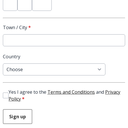
Town / City
*
Country
Yes I agree to the
Terms and Conditions
and
Privacy
Policy
*
This can be left alone:
Sign up