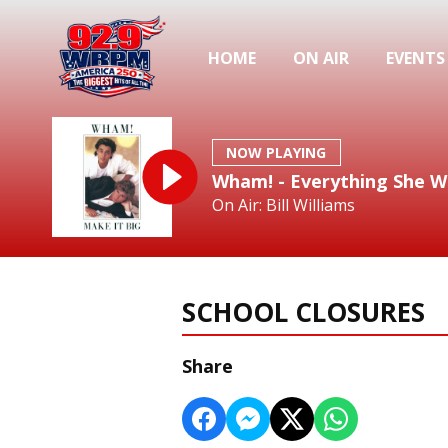
HOME
ON AIR
EVENTS
NOW PLAYING
Wham! - Everything She W
On Air: Bill Williams
SCHOOL CLOSURES
Share