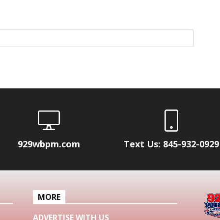
929wbpm.com
Text Us: 845-932-0929
MORE
ADVERTISE WITH US