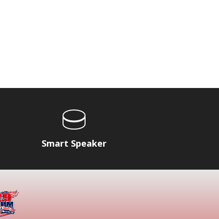
Smart Speaker