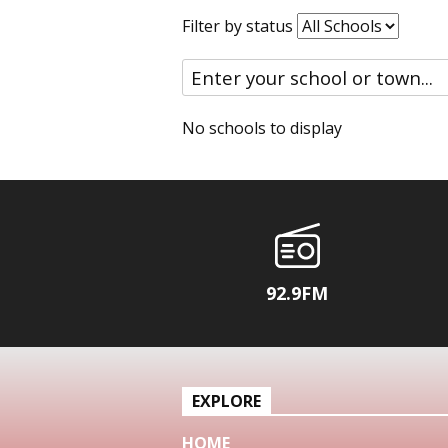
Filter by status
No schools to display
92.9FM
EXPLORE
HOME