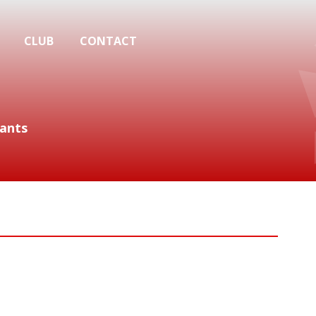
CLUB
CONTACT
ants