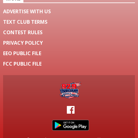
ADVERTISE WITH US
TEXT CLUB TERMS
CONTEST RULES
PRIVACY POLICY
EEO PUBLIC FILE
FCC PUBLIC FILE