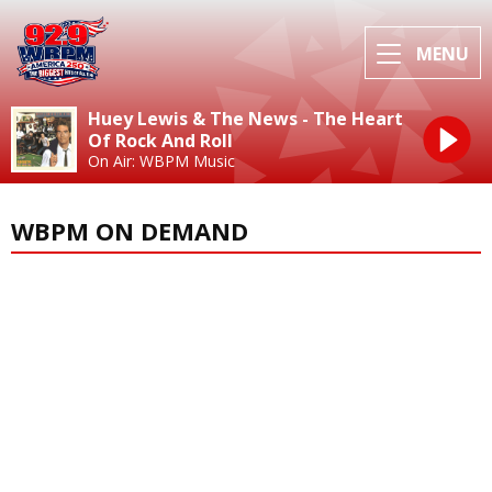
MENU
Huey Lewis & The News - The Heart
Of Rock And Roll
On Air: WBPM Music
WBPM ON DEMAND