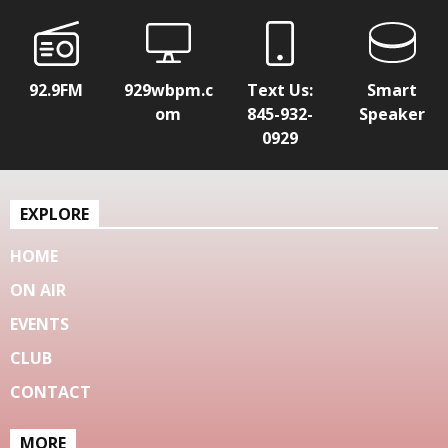
92.9FM
929wbpm.c
Text Us:
Smart
om
845-932-
Speaker
0929
EXPLORE
HOME
ON AIR
EVENTS
CLUB
CONTACT
MORE